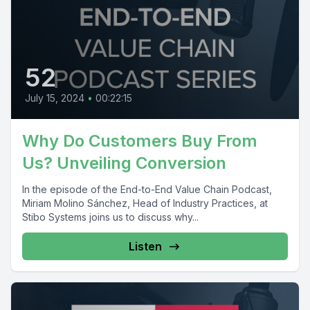
52
July 15, 2024
•
00:22:15
Why Do Customers Buy From
Us? Unveiling Conversion
In the episode of the End-to-End Value Chain Podcast,
Miriam Molino Sánchez, Head of Industry Practices, at
Stibo Systems joins us to discuss why...
Listen