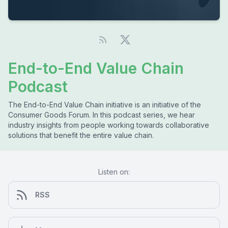
End-to-End Value Chain
Podcast
The End-to-End Value Chain initiative is an initiative of the
Consumer Goods Forum. In this podcast series, we hear
industry insights from people working towards collaborative
solutions that benefit the entire value chain.
Listen on:
RSS