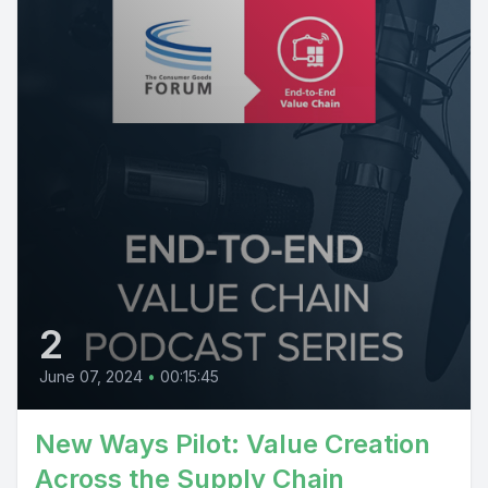
2
June 07, 2024
•
00:15:45
New Ways Pilot: Value Creation
Across the Supply Chain