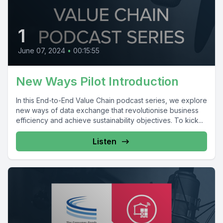
1
June 07, 2024
•
00:15:55
New Ways Pilot Introduction
In this End-to-End Value Chain podcast series, we explore
new ways of data exchange that revolutionise business
efficiency and achieve sustainability objectives. To kick...
Listen