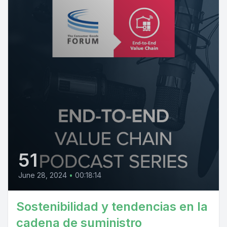
51
June 28, 2024
•
00:18:14
Sostenibilidad y tendencias en la
cadena de suministro