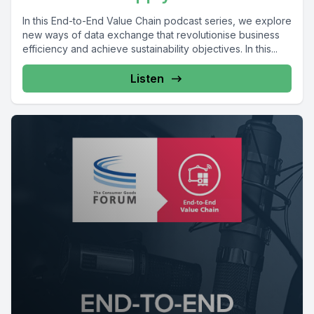
In this End-to-End Value Chain podcast series, we explore
new ways of data exchange that revolutionise business
efficiency and achieve sustainability objectives. In this...
Listen