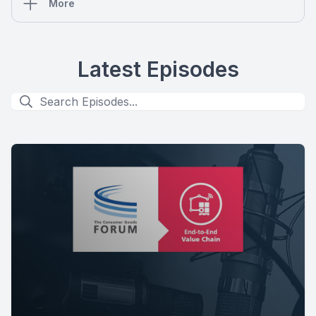
More
Latest Episodes