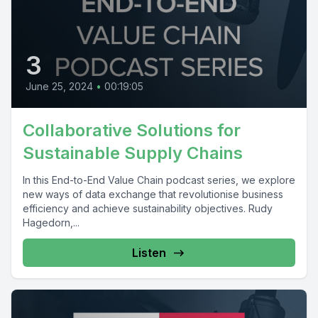
3
June 25, 2024
•
00:19:05
Collaborative Solutions for
Sustainable Supply Chains
In this End-to-End Value Chain podcast series, we explore
new ways of data exchange that revolutionise business
efficiency and achieve sustainability objectives. Rudy
Hagedorn,...
Listen