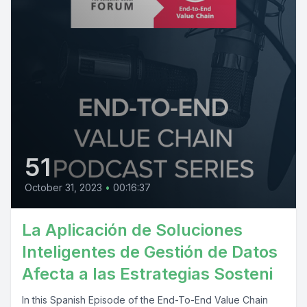
51
October 31, 2023
•
00:16:37
La Aplicación de Soluciones
Inteligentes de Gestión de Datos
Afecta a las Estrategias Sosteni
In this Spanish Episode of the End-To-End Value Chain