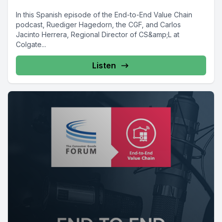
In this Spanish episode of the End-to-End Value Chain
podcast, Ruediger Hagedorn, the CGF, and Carlos
Jacinto Herrera, Regional Director of CS&amp;L at
Colgate...
Listen