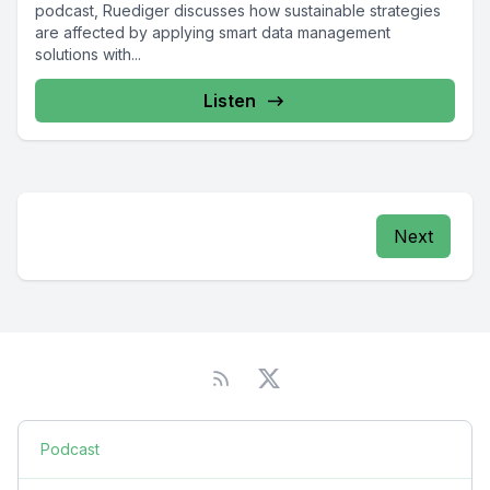
podcast, Ruediger discusses how sustainable strategies
are affected by applying smart data management
solutions with...
Listen
Next
Podcast